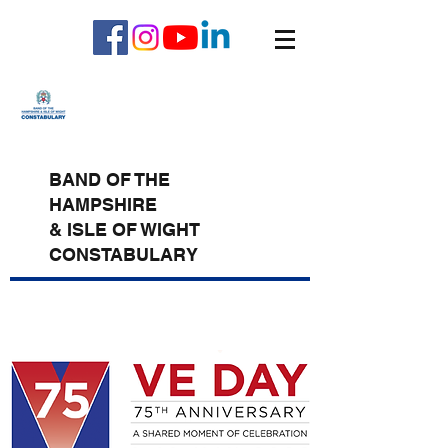
BAND OF THE
HAMPSHIRE
& ISLE OF WIGHT
CONSTABULARY