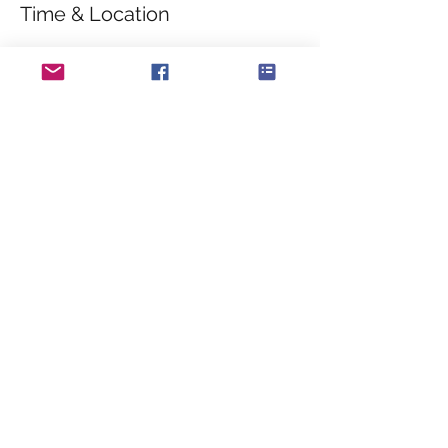
Time & Location
08 May 2020, 10:30 – 12:30
Sea Front, Sea Front, Hayling Island PO11,
UK
About the event
The band will appear at the COPPs 
memorial on Hayling Island seafront to 
commemoration the 75th Anniversary of VE 
Day.
Share this event