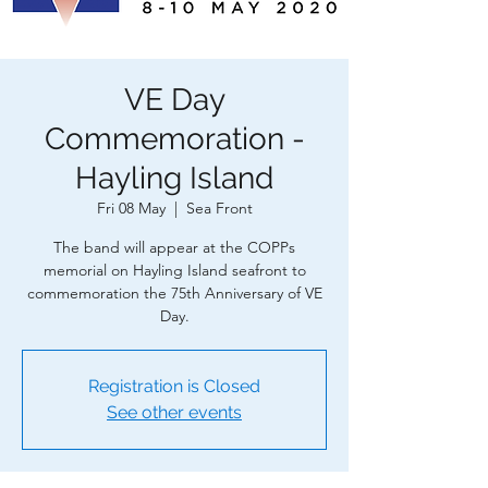
VE Day
Commemoration -
Hayling Island
Fri 08 May
  |  
Sea Front
The band will appear at the COPPs
memorial on Hayling Island seafront to
commemoration the 75th Anniversary of VE
Day.
Registration is Closed
See other events