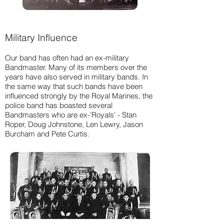
Military Influence
Our band has often had an ex-military
Bandmaster. Many of its members over the
years have also served in military bands. In
the same way that such bands have been
influenced strongly by the Royal Marines, the
police band has boasted several
Bandmasters who are ex-'Royals' - Stan
Roper, Doug Johnstone, Len Lewry, Jason
Burcham and Pete Curtis.