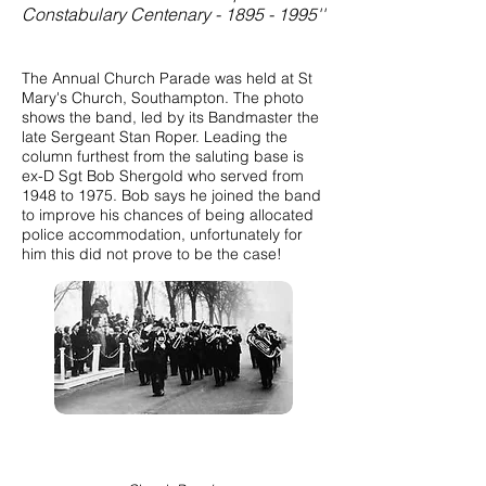
Constabulary Centenary - 1895 - 1995''
The Annual Church Parade was held at St
Mary's Church, Southampton. The photo
shows the band, led by its Bandmaster the
late Sergeant Stan Roper. Leading the
column furthest from the saluting base is
ex-D Sgt Bob Shergold who served from
1948 to 1975. Bob says he joined the band
to improve his chances of being allocated
police accommodation, unfortunately for
him this did not prove to be the case!