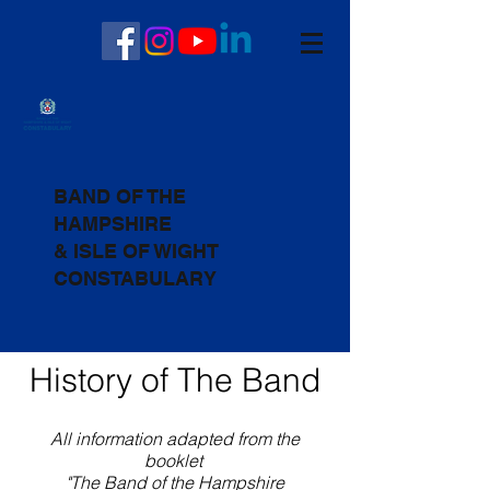
BAND OF THE
HAMPSHIRE
& ISLE OF WIGHT
CONSTABULARY
History of The Band
All information adapted from the
booklet
"The Band of the Hampshire