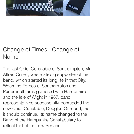
Change of Times - Change of
Name
The last Chief Constable of Southampton, Mr
Alfred Cullen, was a strong supporter of the
band, which started its long life in that City.
When the Forces of Southampton and
Portsmouth amalgamated with Hampshire
and the Isle of Wight in 1967, band
representatives successfully persuaded the
new Chief Constable, Douglas Osmond, that
it should continue. Its name changed to the
Band of the Hampshire Constabulary to
reflect that of the new Service.