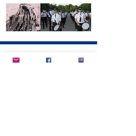
the 2000's...
Our internationally travelled and acclaimed
band has visited many European
countries - from France and Belgium to
Holland and Denmark. It has played in
massed band spectaculars, for garden
parties, ship sailings, Scottish Tattoos and
in concert halls with other police and
military bands. Joint performances with
the Constabulary Choir and with our
friends in Holland and Denmark have
been received with enthusiasm. Strong