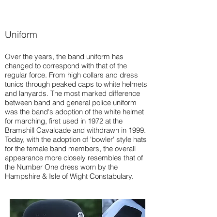
Uniform
Over the years, the band uniform has
changed to correspond with that of the
regular force. From high collars and dress
tunics through peaked caps to white helmets
and lanyards. The most marked difference
between band and general police uniform
was the band's adoption of the white helmet
for marching, first used in 1972 at the
Bramshill Cavalcade and withdrawn in 1999.
Today, with the adoption of 'bowler' style hats
for the female band members, the overall
appearance more closely resembles that of
the Number One dress worn by the
Hampshire & Isle of Wight Constabulary.