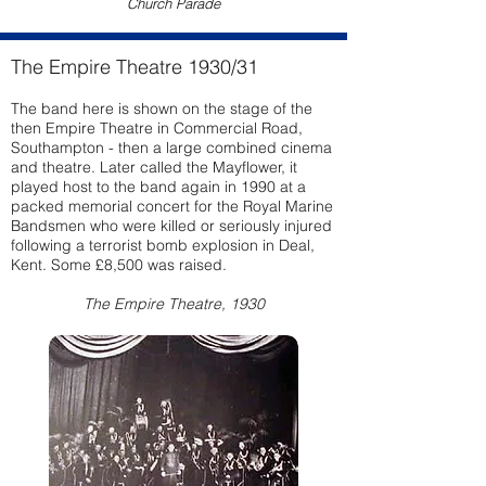
Church Parade
The Empire Theatre 1930/31
The band here is shown on the stage of the
then Empire Theatre in Commercial Road,
Southampton - then a large combined cinema
and theatre. Later called the Mayflower, it
played host to the band again in 1990 at a
packed memorial concert for the Royal Marine
Bandsmen who were killed or seriously injured
following a terrorist bomb explosion in Deal,
Kent. Some £8,500 was raised.
The Empire Theatre, 1930