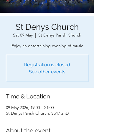
St Denys Church
Sat 09 May
  |  
St Denys Parish Church
Enjoy an entertaining evening of music
Registration is closed
See other events
Time & Location
09 May 2026, 19:00 – 21:00
St Denys Parish Church, So17 2nD
About the event