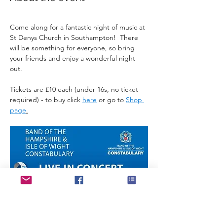
Come along for a fantastic night of music at 
St Denys Church in Southampton!  There 
will be something for everyone, so bring 
your friends and enjoy a wonderful night 
out.
Tickets are £10 each (under 16s, no ticket 
required) - to buy click 
here
 or go to 
Shop 
page
.