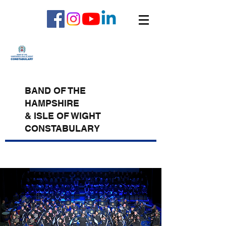
BAND OF THE
HAMPSHIRE
& ISLE OF WIGHT
CONSTABULARY