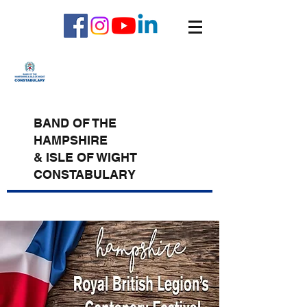
BAND OF THE
HAMPSHIRE
& ISLE OF WIGHT
CONSTABULARY