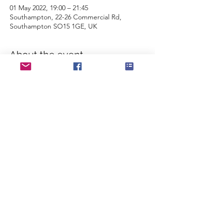
01 May 2022, 19:00 – 21:45
Southampton, 22-26 Commercial Rd,
Southampton SO15 1GE, UK
About the event
The band take centre stage for this 
fantastic show, celebrating 100 years of the 
RBL, The Queen's Platinum Jubilee and the 
Commemoration of the 40th Anniversary of 
the Falklands War. Featuring not only the 
band, but a massed choir, some fantastic 
soloists and local youth groups.
Don't miss out! 
Tickets available from 
the Mayflower 
Theatre website
Share this event