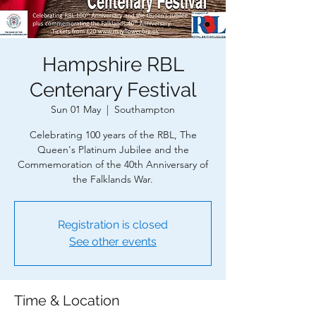
Hampshire RBL
Centenary Festival
Sun 01 May
  |  
Southampton
Celebrating 100 years of the RBL, The
Queen's Platinum Jubilee and the
Commemoration of the 40th Anniversary of
the Falklands War.
Registration is closed
See other events
Time & Location